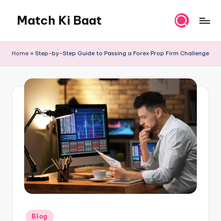
Match Ki Baat
Skip
to
Har
content
Run
Home
»
Step-by-Step Guide to Passing a Forex Prop Firm Challenge
Ki
Kahani
Posted
Blog