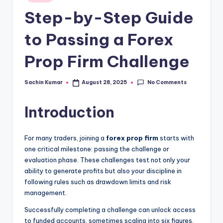
in
Step-by-Step Guide
to Passing a Forex
Prop Firm Challenge
No Comments
Sachin Kumar
August 28, 2025
Posted
by
Introduction
For many traders, joining a
forex prop firm
starts with
one critical milestone: passing the challenge or
evaluation phase. These challenges test not only your
ability to generate profits but also your discipline in
following rules such as drawdown limits and risk
management.
Successfully completing a challenge can unlock access
to funded accounts, sometimes scaling into six figures.