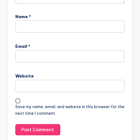
Name
*
Email
*
Website
Save my name, email, and website in this browser for the
next time I comment.