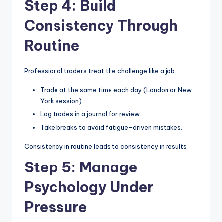
Step 4: Build
Consistency Through
Routine
Professional traders treat the challenge like a job:
Trade at the same time each day (London or New
York session).
Log trades in a journal for review.
Take breaks to avoid fatigue-driven mistakes.
Consistency in routine leads to consistency in results
Step 5: Manage
Psychology Under
Pressure