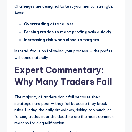
Challenges are designed to test your mental strength.
Avoid:
Overtrading after a loss.
Forcing trades to meet profit goals quickly.
Increasing risk when close to targets.
Instead, focus on following your process — the profits
will come naturally.
Expert Commentary:
Why Many Traders Fail
The majority of traders don’t fail because their
strategies are poor — they fail because they break
rules. Hitting the daily drawdown, risking too much, or
forcing trades near the deadline are the most common
reasons for disqualification.