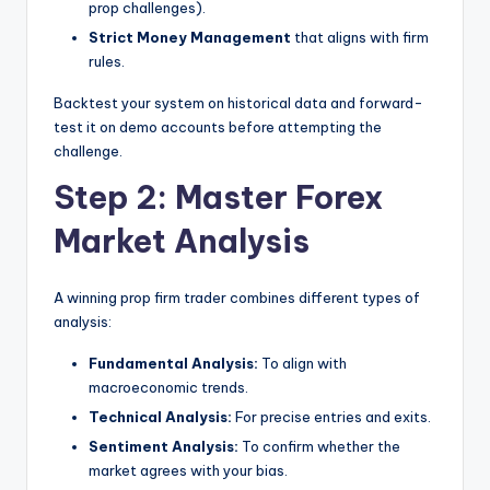
prop challenges).
Strict Money Management
that aligns with firm
rules.
Backtest your system on historical data and forward-
test it on demo accounts before attempting the
challenge.
Step 2: Master Forex
Market Analysis
A winning prop firm trader combines different types of
analysis:
Fundamental Analysis:
To align with
macroeconomic trends.
Technical Analysis:
For precise entries and exits.
Sentiment Analysis:
To confirm whether the
market agrees with your bias.