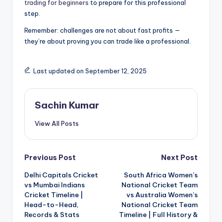
trading for beginners
to prepare for this professional
step.
Remember: challenges are not about fast profits —
they’re about proving you can trade like a professional.
Last updated on September 12, 2025
Sachin Kumar
View All Posts
Post
Previous Post
Next Post
Delhi Capitals Cricket
South Africa Women’s
navigation
vs Mumbai Indians
National Cricket Team
Cricket Timeline |
vs Australia Women’s
Head-to-Head,
National Cricket Team
Records & Stats
Timeline | Full History &