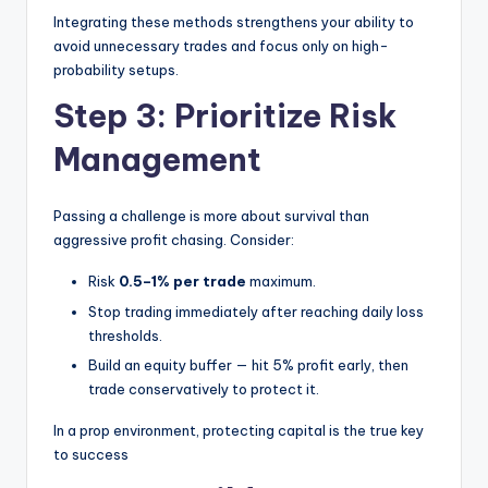
Integrating these methods strengthens your ability to
avoid unnecessary trades and focus only on high-
probability setups.
Step 3: Prioritize Risk
Management
Passing a challenge is more about survival than
aggressive profit chasing. Consider:
Risk
0.5–1% per trade
maximum.
Stop trading immediately after reaching daily loss
thresholds.
Build an equity buffer — hit 5% profit early, then
trade conservatively to protect it.
In a prop environment, protecting capital is the true key
to success