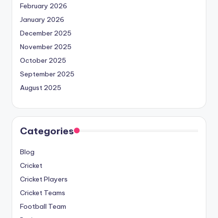
February 2026
January 2026
December 2025
November 2025
October 2025
September 2025
August 2025
Categories
Blog
Cricket
Cricket Players
Cricket Teams
Football Team