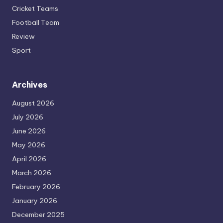
Cricket Teams
Football Team
Review
Sport
Archives
August 2026
July 2026
June 2026
May 2026
April 2026
March 2026
February 2026
January 2026
December 2025