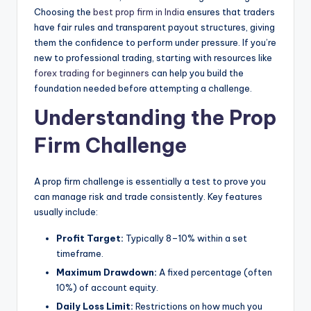
Choosing the
best prop firm in India
ensures that traders
have fair rules and transparent payout structures, giving
them the confidence to perform under pressure. If you’re
new to professional trading, starting with resources like
forex trading for beginners
can help you build the
foundation needed before attempting a challenge.
Understanding the Prop
Firm Challenge
A prop firm challenge is essentially a test to prove you
can manage risk and trade consistently. Key features
usually include:
Profit Target:
Typically 8–10% within a set
timeframe.
Maximum Drawdown:
A fixed percentage (often
10%) of account equity.
Daily Loss Limit:
Restrictions on how much you