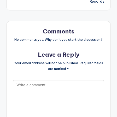
Records
Comments
No comments yet. Why don’t you start the discussion?
Leave a Reply
Your email address will not be published.
Required fields
are marked
*