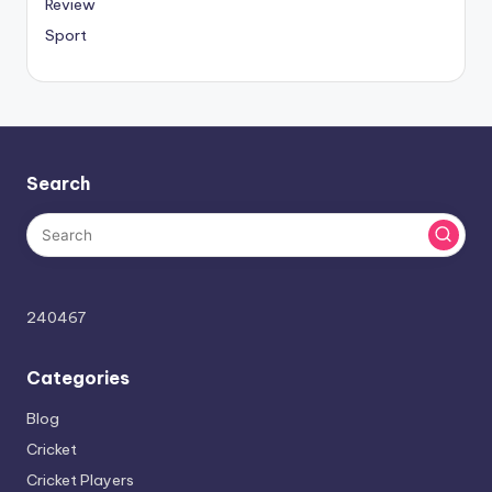
Review
Sport
Search
240467
Categories
Blog
Cricket
Cricket Players