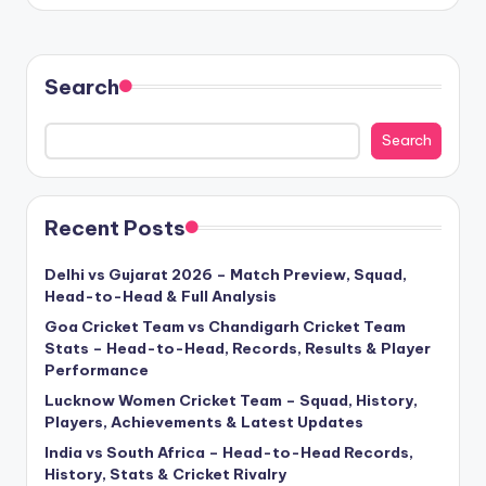
Search
Search
Recent Posts
Delhi vs Gujarat 2026 – Match Preview, Squad,
Head-to-Head & Full Analysis
Goa Cricket Team vs Chandigarh Cricket Team
Stats – Head-to-Head, Records, Results & Player
Performance
Lucknow Women Cricket Team – Squad, History,
Players, Achievements & Latest Updates
India vs South Africa – Head-to-Head Records,
History, Stats & Cricket Rivalry