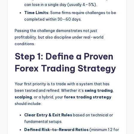
can lose in a single day (usually 4–5%).
Time Limits:
Some firms require challenges to be
completed within 30–60 days.
Passing the challenge demonstrates not just
profitability, but also discipline under real-world
conditions.
Step 1: Define a Proven
Forex Trading Strategy
Your first priority is to trade with a system that has
been tested and refined. Whether it’s
swing trading
,
scalping
, or a hybrid, your
forex trading strategy
should include:
Clear Entry & Exit Rules
based on technical or
fundamental setups.
Defined Risk-to-Reward Ratios
(minimum 1:2 for