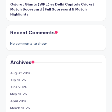
Gujarat Giants (WPL) vs Delhi Capitals Cricket
Match Scorecard | Full Scorecard & Match
Highlights
Recent Comments
No comments to show.
Archives
August 2026
July 2026
June 2026
May 2026
April 2026
March 2026