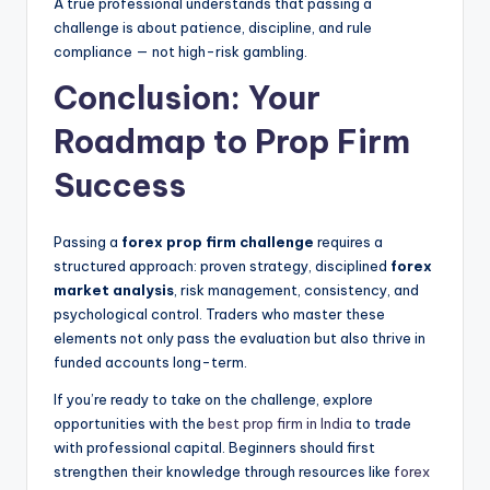
A true professional understands that passing a
challenge is about patience, discipline, and rule
compliance — not high-risk gambling.
Conclusion: Your
Roadmap to Prop Firm
Success
Passing a
forex prop firm challenge
requires a
structured approach: proven strategy, disciplined
forex
market analysis
, risk management, consistency, and
psychological control. Traders who master these
elements not only pass the evaluation but also thrive in
funded accounts long-term.
If you’re ready to take on the challenge, explore
opportunities with the
best prop firm in India
to trade
with professional capital. Beginners should first
strengthen their knowledge through resources like
forex