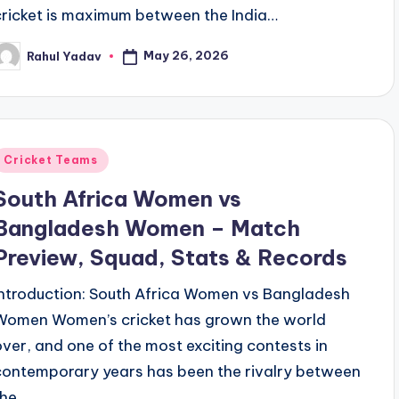
cricket is maximum between the India…
May 26, 2026
Rahul Yadav
osted
y
Posted
Cricket Teams
n
South Africa Women vs
Bangladesh Women – Match
Preview, Squad, Stats & Records
Introduction: South Africa Women vs Bangladesh
Women Women’s cricket has grown the world
over, and one of the most exciting contests in
contemporary years has been the rivalry between
the…