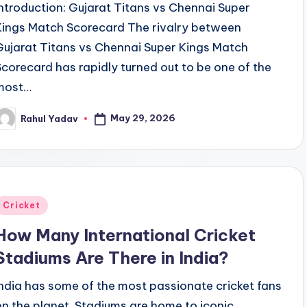
Introduction: Gujarat Titans vs Chennai Super
Kings Match Scorecard The rivalry between
Gujarat Titans vs Chennai Super Kings Match
Scorecard has rapidly turned out to be one of the
most…
May 29, 2026
Rahul Yadav
osted
y
Posted
Cricket
n
How Many International Cricket
Stadiums Are There in India?
India has some of the most passionate cricket fans
on the planet. Stadiums are home to iconic