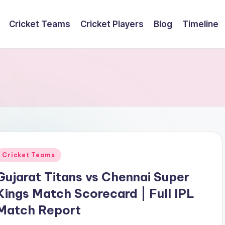
Cricket Teams
Cricket Players
Blog
Timeline
Posted
Cricket Teams
n
Gujarat Titans vs Chennai Super
Kings Match Scorecard | Full IPL
Match Report