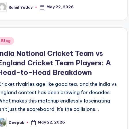
May 22, 2026
Rahul Yadav
osted
y
Posted
Blog
n
India National Cricket Team vs
England Cricket Team Players: A
Head-to-Head Breakdown
Cricket rivalries age like good tea, and the India vs
England contest has been brewing for decades.
What makes this matchup endlessly fascinating
sn't just the scoreboard; it's the collisions…
May 22, 2026
Deepak
osted
y