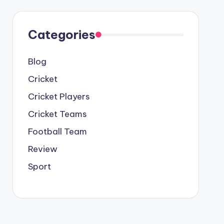
Categories
Blog
Cricket
Cricket Players
Cricket Teams
Football Team
Review
Sport