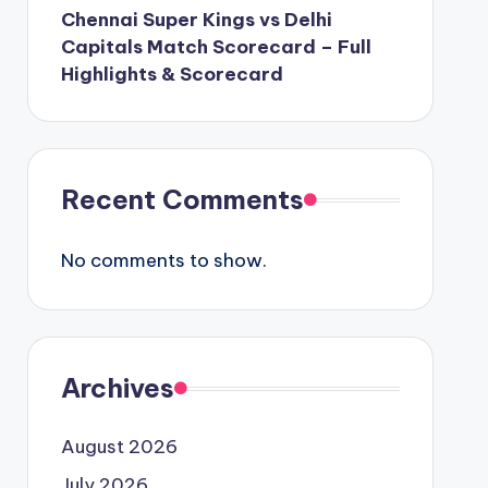
Chennai Super Kings vs Delhi
Capitals Match Scorecard – Full
Highlights & Scorecard
Recent Comments
No comments to show.
Archives
August 2026
July 2026