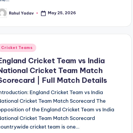
May 25, 2026
Rahul Yadav
osted
y
Posted
Cricket Teams
n
England Cricket Team vs India
National Cricket Team Match
Scorecard | Full Match Details
Introduction: England Cricket Team vs India
National Cricket Team Match Scorecard The
opposition of the England Cricket Team vs India
National Cricket Team Match Scorecard
countrywide cricket team is one…