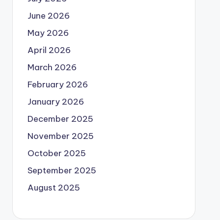
June 2026
May 2026
April 2026
March 2026
February 2026
January 2026
December 2025
November 2025
October 2025
September 2025
August 2025