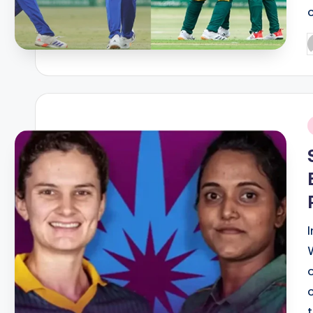
P
b
i