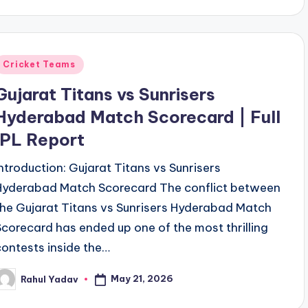
Posted
Cricket Teams
n
Gujarat Titans vs Sunrisers
Hyderabad Match Scorecard | Full
IPL Report
Introduction: Gujarat Titans vs Sunrisers
Hyderabad Match Scorecard The conflict between
the Gujarat Titans vs Sunrisers Hyderabad Match
Scorecard has ended up one of the most thrilling
contests inside the…
May 21, 2026
Rahul Yadav
osted
y