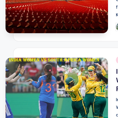
P
b
i