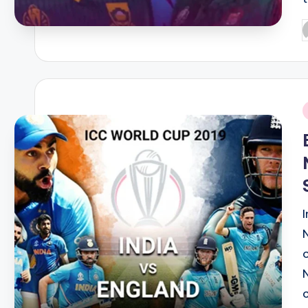
P
b
i