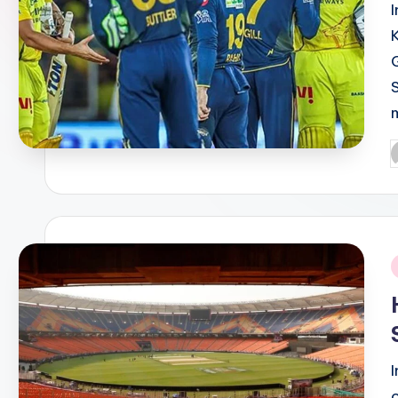
P
b
i