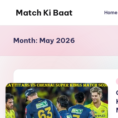
Match Ki Baat
Home
Skip
to
Har
content
Run
Ki
Month:
May 2026
Kahani
i