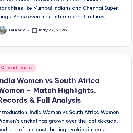
franchises like Mumbai Indians and Chennai Super
Kings. Some even host international fixtures,…
May 27, 2026
Deepak
osted
y
Posted
Cricket Teams
n
India Women vs South Africa
Women – Match Highlights,
Records & Full Analysis
Introduction: India Women vs South Africa Women
Women’s cricket has grown over the last decade,
and one of the most thrilling rivalries in modern