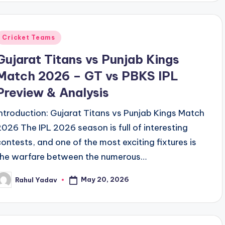
Posted
Cricket Teams
n
Gujarat Titans vs Punjab Kings
Match 2026 – GT vs PBKS IPL
Preview & Analysis
Introduction: Gujarat Titans vs Punjab Kings Match
2026 The IPL 2026 season is full of interesting
contests, and one of the most exciting fixtures is
the warfare between the numerous…
May 20, 2026
Rahul Yadav
osted
y