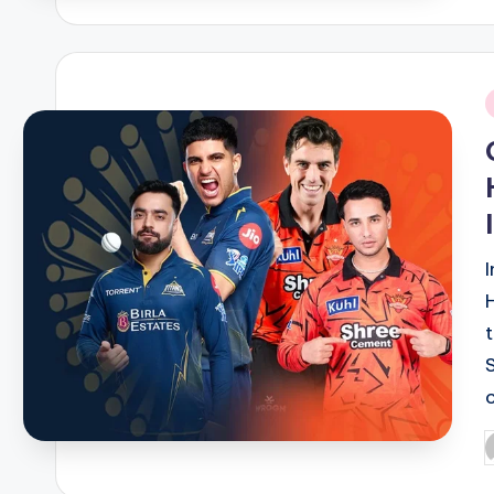
i
P
b