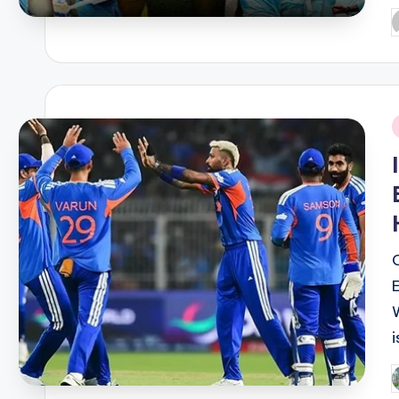
P
b
i
i
P
b