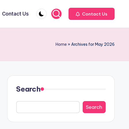
Contact Us
Contact Us
Home
»
Archives for May 2026
Search
Search