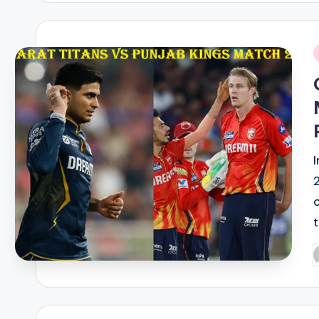
i
P
b