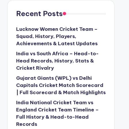
Recent Posts
Lucknow Women Cricket Team –
Squad, History, Players,
Achievements & Latest Updates
India vs South Africa – Head-to-
Head Records, History, Stats &
Cricket Rivalry
Gujarat Giants (WPL) vs Delhi
Capitals Cricket Match Scorecard
| Full Scorecard & Match Highlights
India National Cricket Team vs
England Cricket Team Timeline –
Full History & Head-to-Head
Records