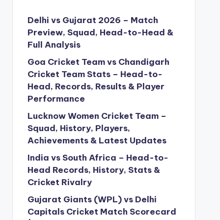
Delhi vs Gujarat 2026 – Match
Preview, Squad, Head-to-Head &
Full Analysis
Goa Cricket Team vs Chandigarh
Cricket Team Stats – Head-to-
Head, Records, Results & Player
Performance
Lucknow Women Cricket Team –
Squad, History, Players,
Achievements & Latest Updates
India vs South Africa – Head-to-
Head Records, History, Stats &
Cricket Rivalry
Gujarat Giants (WPL) vs Delhi
Capitals Cricket Match Scorecard