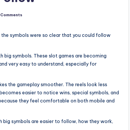
 Comments
 the symbols were so clear that you could follow
with big symbols. These slot games are becoming
and very easy to understand, especially for
akes the gameplay smoother. The reels look less
 becomes easier to notice wins, special symbols, and
s because they feel comfortable on both mobile and
ith big symbols are easier to follow, how they work,