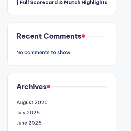
| Full Scorecard & Match Highlights
Recent Comments
No comments to show.
Archives
August 2026
July 2026
June 2026