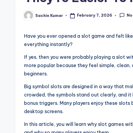
No
February 7, 2026
Sachin Kumar
Posted
by
Have you ever opened a slot game and felt like
everything instantly?
If yes, then you were probably playing a slot 
more popular because they feel simple, clean, 
beginners.
Big symbol slots are designed in a way that m
crowded, the symbols stand out clearly, and it
bonus triggers. Many players enjoy these slot
desktop screens.
In this article, you will learn why slot games w
and why so many players enjoy them.