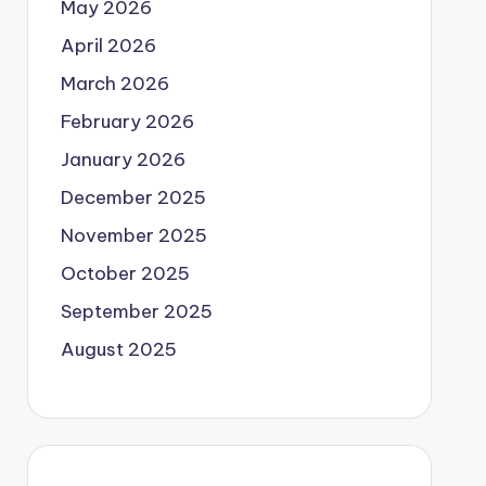
May 2026
April 2026
March 2026
February 2026
January 2026
December 2025
November 2025
October 2025
September 2025
August 2025