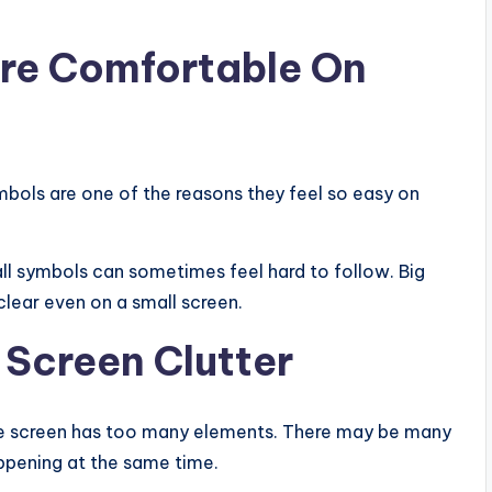
ore Comfortable On
mbols are one of the reasons they feel so easy on
ll symbols can sometimes feel hard to follow. Big
lear even on a small screen.
Screen Clutter
he screen has too many elements. There may be many
ppening at the same time.