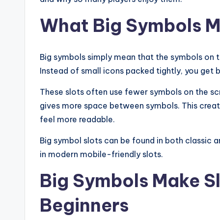
What Big Symbols M
Big symbols simply mean that the symbols on th
Instead of small icons packed tightly, you get 
These slots often use fewer symbols on the scr
gives more space between symbols. This creat
feel more readable.
Big symbol slots can be found in both classic 
in modern mobile-friendly slots.
Big Symbols Make Sl
Beginners