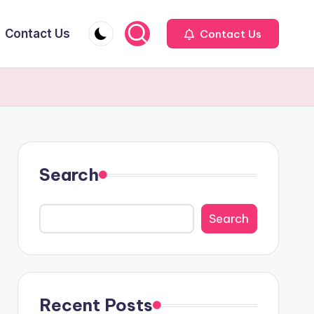
Contact Us
Contact Us
Search
Search
Recent Posts