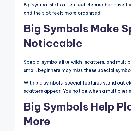
Big symbol slots often feel cleaner because th
and the slot feels more organised.
Big Symbols Make S
Noticeable
Special symbols like wilds, scatters, and multi
small, beginners may miss these special symbol
With big symbols, special features stand out c
scatters appear. You notice when a multiplier
Big Symbols Help Pl
More