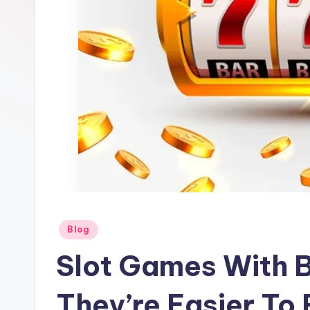
Posted
Blog
in
Slot Games With 
They’re Easier To 