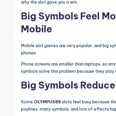
why the slot gave you a win.
Big Symbols Feel M
Mobile
Mobile slot games are very popular, and big sy
phones.
Phone screens are smaller than laptops, so sma
symbols solve this problem because they stay c
Big Symbols Reduce 
Some
OLYMPUS88
slots feel busy because t
paylines, many symbols, and lots of effects ha