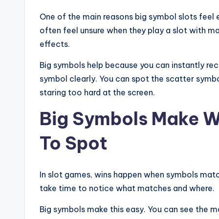
One of the main reasons big symbol slots feel 
often feel unsure when they play a slot with ma
effects.
Big symbols help because you can instantly reco
symbol clearly. You can spot the scatter symb
staring too hard at the screen.
Big Symbols Make W
To Spot
In slot games, wins happen when symbols match
take time to notice what matches and where.
Big symbols make this easy. You can see the m