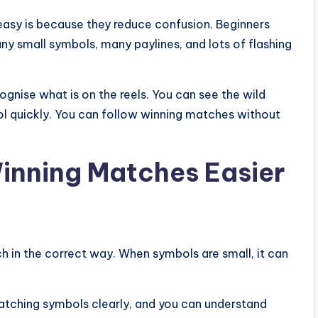
easy is because they reduce confusion. Beginners
ny small symbols, many paylines, and lots of flashing
gnise what is on the reels. You can see the wild
ol quickly. You can follow winning matches without
inning Matches Easier
 in the correct way. When symbols are small, it can
atching symbols clearly, and you can understand