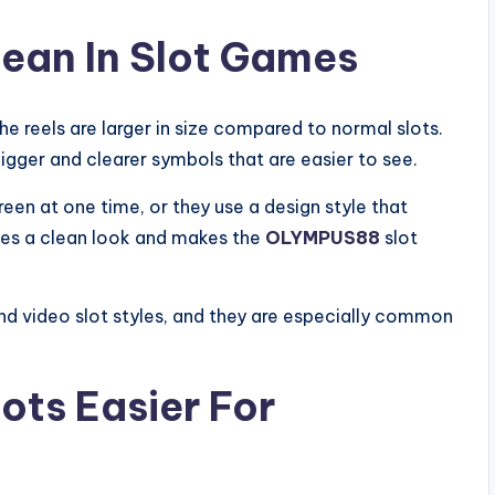
ean In Slot Games
e reels are larger in size compared to normal slots.
bigger and clearer symbols that are easier to see.
een at one time, or they use a design style that
es a clean look and makes the
OLYMPUS88
slot
and video slot styles, and they are especially common
ots Easier For