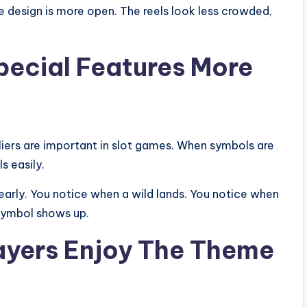
e design is more open. The reels look less crowded,
pecial Features More
pliers are important in slot games. When symbols are
s easily.
learly. You notice when a wild lands. You notice when
 symbol shows up.
ayers Enjoy The Theme