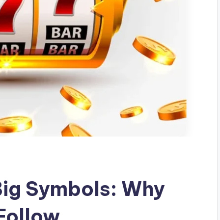
Big Symbols: Why
Follow