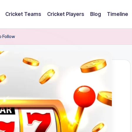
Cricket Teams
Cricket Players
Blog
Timeline
o Follow