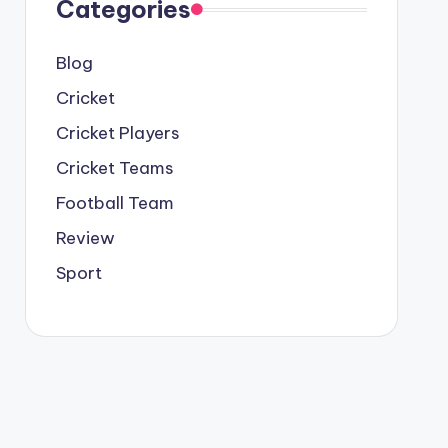
Categories
Blog
Cricket
Cricket Players
Cricket Teams
Football Team
Review
Sport