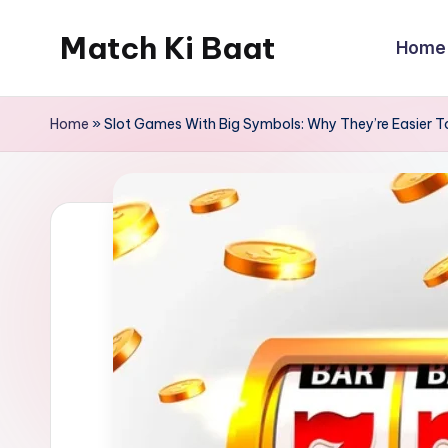
Match Ki Baat
Home
Skip
to
Har
content
Run
Home
»
Slot Games With Big Symbols: Why They’re Easier T
Ki
Kahani