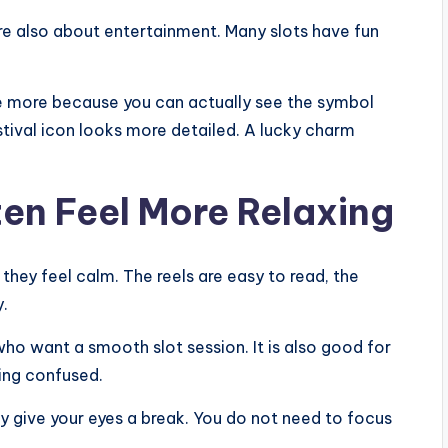
re also about entertainment. Many slots have fun
e more because you can actually see the symbol
stival icon looks more detailed. A lucky charm
ten Feel More Relaxing
hey feel calm. The reels are easy to read, the
y.
 who want a smooth slot session. It is also good for
ing confused.
y give your eyes a break. You do not need to focus