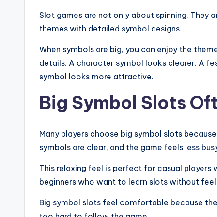
Slot games are not only about spinning. They a
themes with detailed symbol designs.
When symbols are big, you can enjoy the them
details. A character symbol looks clearer. A fe
symbol looks more attractive.
Big Symbol Slots Of
Many players choose big symbol slots because t
symbols are clear, and the game feels less bus
This relaxing feel is perfect for casual players
beginners who want to learn slots without feel
Big symbol slots feel comfortable because the
too hard to follow the game.