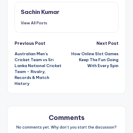
Sachin Kumar
View All Posts
Post
Previous Post
Next Post
Australian Men’s
How Online Slot Games
navigation
Cricket Team vs Sri
Keep The Fun Going
Lanka National Cricket
With Every Spin
Team – Rivalry,
Records & Match
History
Comments
No comments yet. Why don’t you start the discussion?