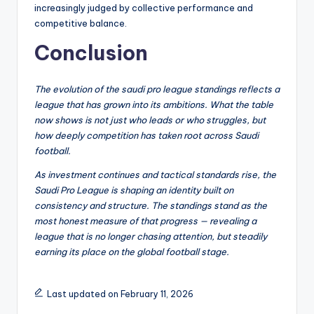
increasingly judged by collective performance and
competitive balance.
Conclusion
The evolution of the saudi pro league standings reflects a
league that has grown into its ambitions. What the table
now shows is not just who leads or who struggles, but
how deeply competition has taken root across Saudi
football.
As investment continues and tactical standards rise, the
Saudi Pro League is shaping an identity built on
consistency and structure. The standings stand as the
most honest measure of that progress — revealing a
league that is no longer chasing attention, but steadily
earning its place on the global football stage.
Last updated on February 11, 2026