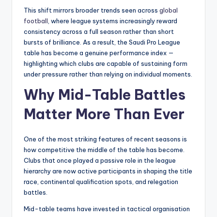
This shift mirrors broader trends seen across
global
football
, where league systems increasingly reward
consistency across a full season rather than short
bursts of brilliance. As a result, the Saudi Pro League
table has become a genuine performance index —
highlighting which clubs are capable of sustaining form
under pressure rather than relying on individual moments.
Why Mid-Table Battles
Matter More Than Ever
One of the most striking features of recent seasons is
how competitive the middle of the table has become.
Clubs that once played a passive role in the league
hierarchy are now active participants in shaping the title
race, continental qualification spots, and relegation
battles.
Mid-table teams have invested in tactical organisation