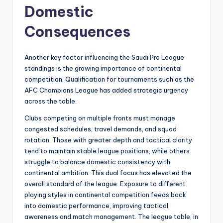
Domestic
Consequences
Another key factor influencing the Saudi Pro League
standings is the growing importance of continental
competition. Qualification for tournaments such as the
AFC Champions League has added strategic urgency
across the table.
Clubs competing on multiple fronts must manage
congested schedules, travel demands, and squad
rotation. Those with greater depth and tactical clarity
tend to maintain stable league positions, while others
struggle to balance domestic consistency with
continental ambition. This dual focus has elevated the
overall standard of the league. Exposure to different
playing styles in continental competition feeds back
into domestic performance, improving tactical
awareness and match management. The league table, in