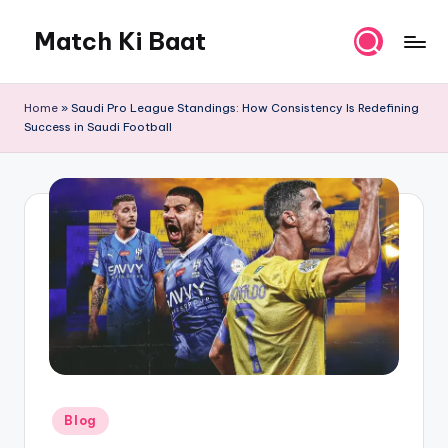
Match Ki Baat
Skip
to
Har
content
Run
Home
»
Saudi Pro League Standings: How Consistency Is Redefining
Ki
Success in Saudi Football
Kahani
Posted
Blog
in