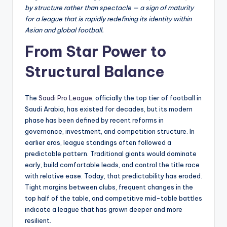
by structure rather than spectacle — a sign of maturity
for a league that is rapidly redefining its identity within
Asian and global football.
From Star Power to
Structural Balance
The
Saudi Pro League
, officially the top tier of football in
Saudi Arabia, has existed for decades, but its modern
phase has been defined by recent reforms in
governance, investment, and competition structure. In
earlier eras, league standings often followed a
predictable pattern. Traditional giants would dominate
early, build comfortable leads, and control the title race
with relative ease. Today, that predictability has eroded.
Tight margins between clubs, frequent changes in the
top half of the table, and competitive mid-table battles
indicate a league that has grown deeper and more
resilient.