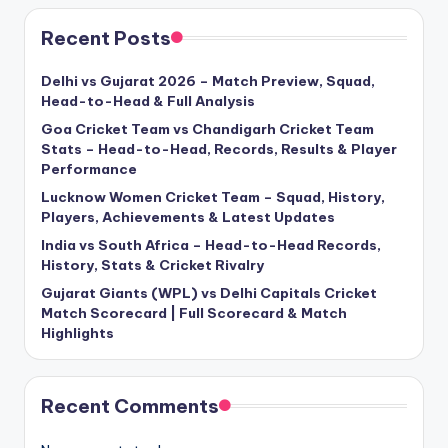
Recent Posts
Delhi vs Gujarat 2026 – Match Preview, Squad,
Head-to-Head & Full Analysis
Goa Cricket Team vs Chandigarh Cricket Team
Stats – Head-to-Head, Records, Results & Player
Performance
Lucknow Women Cricket Team – Squad, History,
Players, Achievements & Latest Updates
India vs South Africa – Head-to-Head Records,
History, Stats & Cricket Rivalry
Gujarat Giants (WPL) vs Delhi Capitals Cricket
Match Scorecard | Full Scorecard & Match
Highlights
Recent Comments