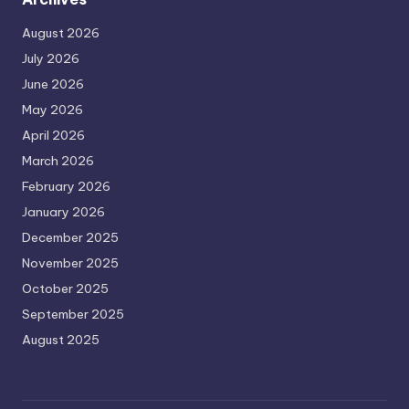
August 2026
July 2026
June 2026
May 2026
April 2026
March 2026
February 2026
January 2026
December 2025
November 2025
October 2025
September 2025
August 2025