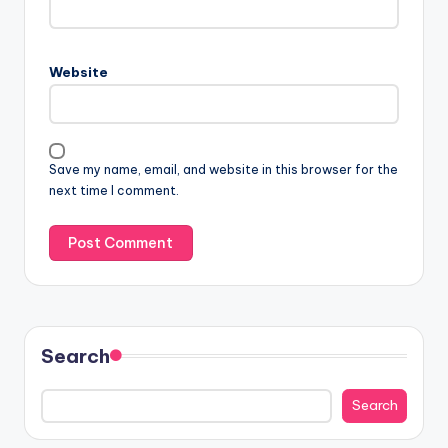
Website
Save my name, email, and website in this browser for the
next time I comment.
Search
Search