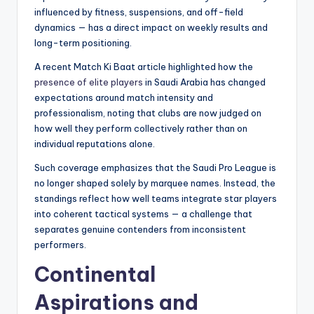
influenced by fitness, suspensions, and off-field
dynamics — has a direct impact on weekly results and
long-term positioning.
A recent Match Ki Baat article highlighted how the
presence of elite players
in Saudi Arabia has changed
expectations around match intensity and
professionalism, noting that clubs are now judged on
how well they perform collectively rather than on
individual reputations alone.
Such coverage emphasizes that the Saudi Pro League is
no longer shaped solely by marquee names. Instead, the
standings reflect how well teams integrate star players
into coherent tactical systems — a challenge that
separates genuine contenders from inconsistent
performers.
Continental
Aspirations and