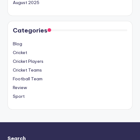
August 2025
Categories
Blog
Cricket
Cricket Players
Cricket Teams
Football Team
Review
Sport
Search