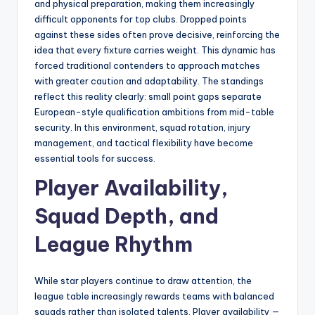
and physical preparation, making them increasingly
difficult opponents for top clubs. Dropped points
against these sides often prove decisive, reinforcing the
idea that every fixture carries weight. This dynamic has
forced traditional contenders to approach matches
with greater caution and adaptability. The standings
reflect this reality clearly: small point gaps separate
European-style qualification ambitions from mid-table
security. In this environment, squad rotation, injury
management, and tactical flexibility have become
essential tools for success.
Player Availability,
Squad Depth, and
League Rhythm
While star players continue to draw attention, the
league table increasingly rewards teams with balanced
squads rather than isolated talents. Player availability —