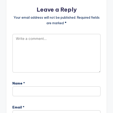
Leave a Reply
Your email address will not be published.
Required fields
are marked
*
Name
*
Email
*