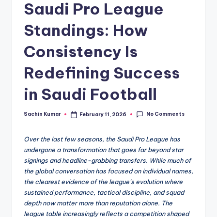
Saudi Pro League
Standings: How
Consistency Is
Redefining Success
in Saudi Football
No Comments
Sachin Kumar
February 11, 2026
Posted
by
Over the last few seasons, the Saudi Pro League has
undergone a transformation that goes far beyond star
signings and headline-grabbing transfers. While much of
the global conversation has focused on individual names,
the clearest evidence of the league’s evolution where
sustained performance, tactical discipline, and squad
depth now matter more than reputation alone. The
league table increasingly reflects a competition shaped