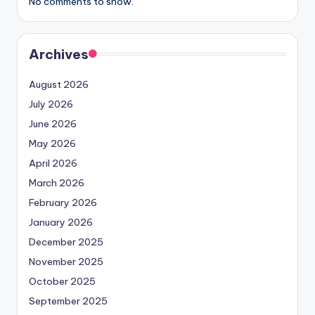
No comments to show.
Archives
August 2026
July 2026
June 2026
May 2026
April 2026
March 2026
February 2026
January 2026
December 2025
November 2025
October 2025
September 2025