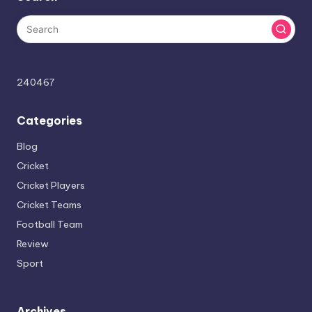
240467
Categories
Blog
Cricket
Cricket Players
Cricket Teams
Football Team
Review
Sport
Archives