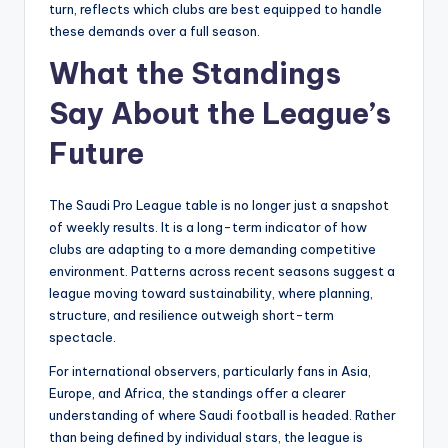
turn, reflects which clubs are best equipped to handle
these demands over a full season.
What the Standings
Say About the League’s
Future
The Saudi Pro League table is no longer just a snapshot
of weekly results. It is a long-term indicator of how
clubs are adapting to a more demanding competitive
environment. Patterns across recent seasons suggest a
league moving toward sustainability, where planning,
structure, and resilience outweigh short-term
spectacle.
For international observers, particularly fans in Asia,
Europe, and Africa, the standings offer a clearer
understanding of where Saudi football is headed. Rather
than being defined by individual stars, the league is