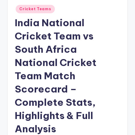
Posted
Cricket Teams
in
India National
Cricket Team vs
South Africa
National Cricket
Team Match
Scorecard –
Complete Stats,
Highlights & Full
Analysis