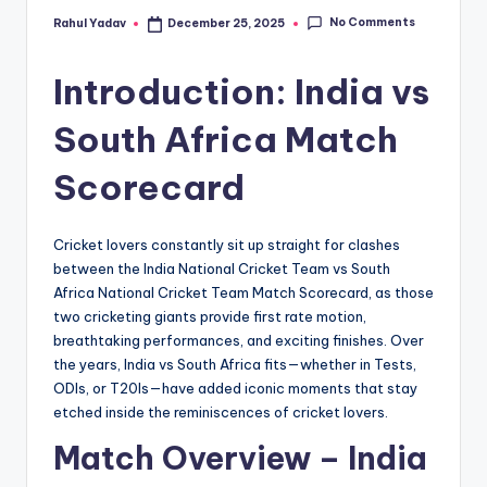
No Comments
Rahul Yadav
December 25, 2025
Posted
by
Introduction: India vs
South Africa Match
Scorecard
Cricket lovers constantly sit up straight for clashes
between the India National Cricket Team vs South
Africa National Cricket Team Match Scorecard, as those
two cricketing giants provide first rate motion,
breathtaking performances, and exciting finishes. Over
the years, India vs South Africa fits—whether in Tests,
ODIs, or T20Is—have added iconic moments that stay
etched inside the reminiscences of cricket lovers.
Match Overview – India