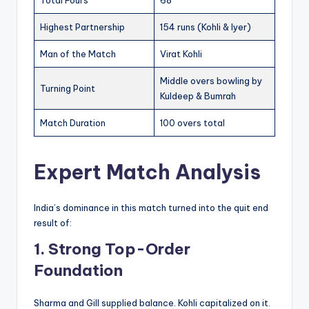
Total Fours
68
Highest Partnership
154 runs (Kohli & Iyer)
Man of the Match
Virat Kohli
Middle overs bowling by
Turning Point
Kuldeep & Bumrah
Match Duration
100 overs total
Expert Match Analysis
India’s dominance in this match turned into the quit end
result of:
1. Strong Top-Order
Foundation
Sharma and Gill supplied balance. Kohli capitalized on it.