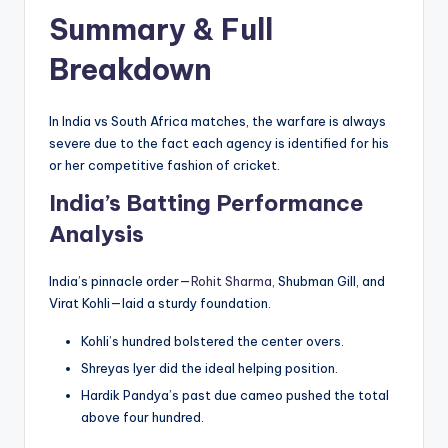
Summary & Full
Breakdown
In India vs South Africa matches, the warfare is always
severe due to the fact each agency is identified for his
or her competitive fashion of cricket.
India’s Batting Performance
Analysis
India’s pinnacle order—
Rohit Sharma,
Shubman Gill, and
Virat Kohli—laid a sturdy foundation.
Kohli’s hundred bolstered the center overs.
Shreyas Iyer did the ideal helping position.
Hardik Pandya’s past due cameo pushed the total
above four hundred.