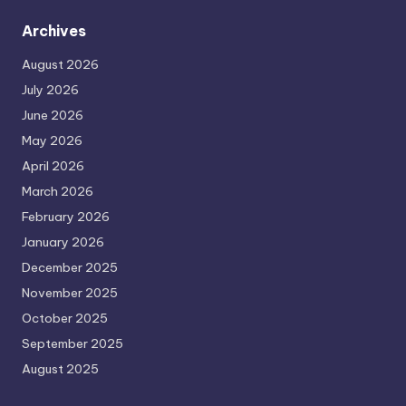
Archives
August 2026
July 2026
June 2026
May 2026
April 2026
March 2026
February 2026
January 2026
December 2025
November 2025
October 2025
September 2025
August 2025