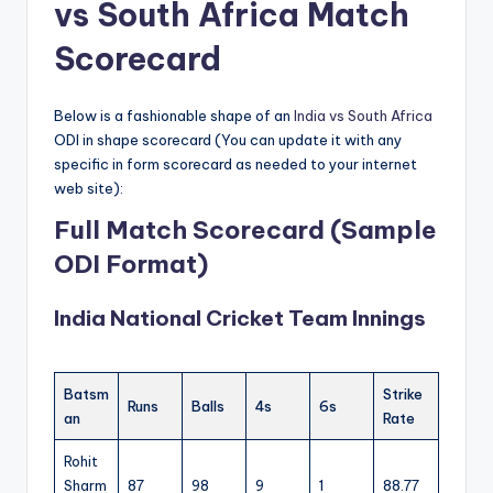
vs South Africa Match
Scorecard
Below is a fashionable shape of an
India vs South Africa
ODI in shape scorecard (You can update it with any
specific in form scorecard as needed to your internet
web site):
Full Match Scorecard (Sample
ODI Format)
India National Cricket Team Innings
Batsm
Strike
Runs
Balls
4s
6s
an
Rate
Rohit
Sharm
87
98
9
1
88.77