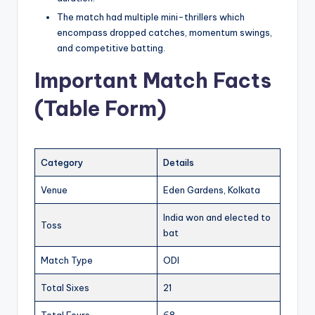
The match had multiple mini-thrillers which
encompass dropped catches, momentum swings,
and competitive batting.
Important Match Facts
(Table Form)
Category
Details
Venue
Eden Gardens, Kolkata
India won and elected to
Toss
bat
Match Type
ODI
Total Sixes
21