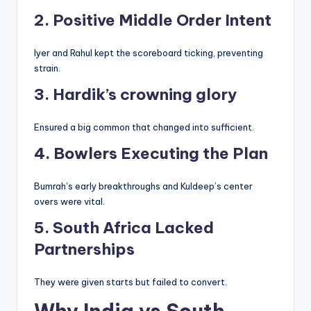
2. Positive Middle Order Intent
Iyer and Rahul kept the scoreboard ticking, preventing
strain.
3. Hardik’s crowning glory
Ensured a big common that changed into sufficient.
4. Bowlers Executing the Plan
Bumrah’s early breakthroughs and Kuldeep’s center
overs were vital.
5. South Africa Lacked
Partnerships
They were given starts but failed to convert.