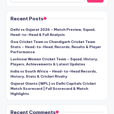
Recent Posts
Delhi vs Gujarat 2026 – Match Preview, Squad,
Head-to-Head & Full Analysis
Goa Cricket Team vs Chandigarh Cricket Team
Stats – Head-to-Head, Records, Results & Player
Performance
Lucknow Women Cricket Team – Squad, History,
Players, Achievements & Latest Updates
India vs South Africa – Head-to-Head Records,
History, Stats & Cricket Rivalry
Gujarat Giants (WPL) vs Delhi Capitals Cricket
Match Scorecard | Full Scorecard & Match
Highlights
Recent Comments