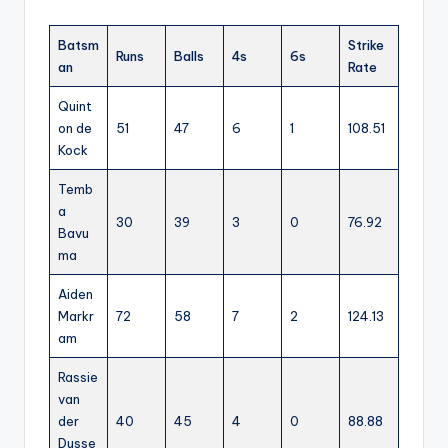
Batsm
Strike
Runs
Balls
4s
6s
an
Rate
Quint
on de
51
47
6
1
108.51
Kock
Temb
a
30
39
3
0
76.92
Bavu
ma
Aiden
Markr
72
58
7
2
124.13
am
Rassie
van
der
40
45
4
0
88.88
Dusse