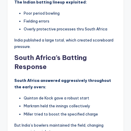
The Indian batting lineup exploited:
Poor period bowling
Fielding errors
Overly protective processes thru South Africa
India published a large total, which created scoreboard
pressure.
South Africa’s Batting
Response
South Africa answered aggressively throughout
the early overs:
Quinton de Kock gave a robust start
Markram held the innings collectively
Miller tried to boost the specified charge
But India’s bowlers maintained the field, changing