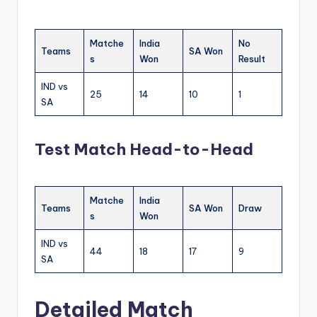
Matche
India
No
Teams
SA Won
s
Won
Result
IND vs
25
14
10
1
SA
Test Match Head-to-Head
Matche
India
Teams
SA Won
Draw
s
Won
IND vs
44
18
17
9
SA
Detailed Match