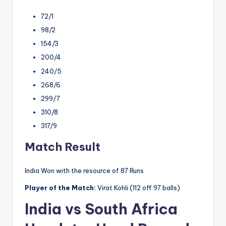
72/1
98/2
154/3
200/4
240/5
268/6
299/7
310/8
317/9
Match Result
India Won with the resource of 87 Runs
Player of the Match:
Virat Kohli (112 off 97 balls)
India vs South Africa