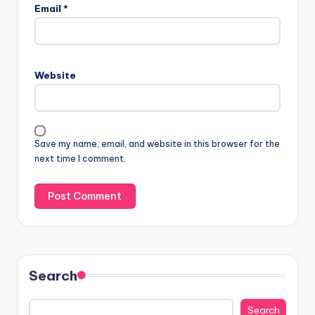
Email
*
Website
Save my name, email, and website in this browser for the
next time I comment.
Search
Search