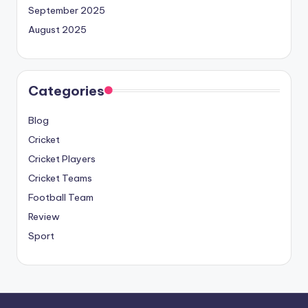
September 2025
August 2025
Categories
Blog
Cricket
Cricket Players
Cricket Teams
Football Team
Review
Sport