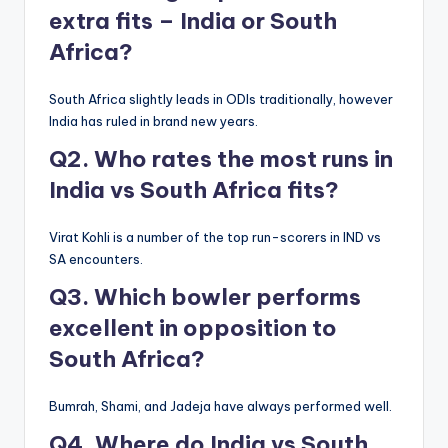
extra fits – India or South
Africa?
South Africa slightly leads in ODIs traditionally, however
India has ruled in brand new years.
Q2. Who rates the most runs in
India vs South Africa fits?
Virat Kohli is a number of the top run-scorers in IND vs
SA encounters.
Q3. Which bowler performs
excellent in opposition to
South Africa?
Bumrah, Shami, and Jadeja have always performed well.
Q4. Where do India vs South