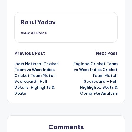
Rahul Yadav
View All Posts
Post
Previous Post
Next Post
India National Cricket
England Cricket Team
navigation
Team vs West Indies
vs West Indies Cricket
Cricket Team Match
Team Match
Scorecard | Full
Scorecard – Full
Details, Highlights &
Highlights, Stats &
Stats
Complete Analysis
Comments