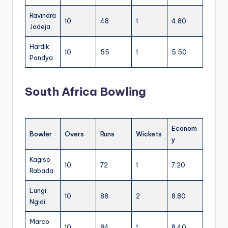
Ravindra
10
48
1
4.80
Jadeja
Hardik
10
55
1
5.50
Pandya
South Africa Bowling
Econom
Bowler
Overs
Runs
Wickets
y
Kagiso
10
72
1
7.20
Rabada
Lungi
10
88
2
8.80
Ngidi
Marco
10
84
1
8.40