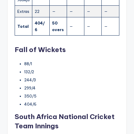
Extras
22
—
—
—
—
404/
50
Total
—
—
—
6
overs
Fall of Wickets
88/1
132/2
244/3
299/4
350/5
404/6
South Africa National Cricket
Team Innings