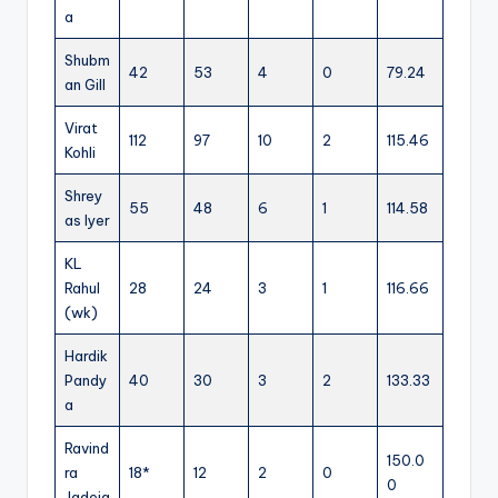
a
Shubm
42
53
4
0
79.24
an Gill
Virat
112
97
10
2
115.46
Kohli
Shrey
55
48
6
1
114.58
as Iyer
KL
Rahul
28
24
3
1
116.66
(wk)
Hardik
Pandy
40
30
3
2
133.33
a
Ravind
150.0
ra
18*
12
2
0
0
Jadeja