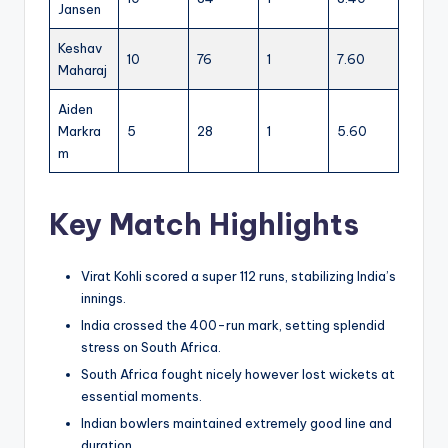
Jansen
Keshav
10
76
1
7.60
Maharaj
Aiden
Markra
5
28
1
5.60
m
Key Match Highlights
Virat Kohli scored a super 112 runs, stabilizing India’s
innings.
India crossed the 400-run mark, setting splendid
stress on South Africa.
South Africa fought nicely however lost wickets at
essential moments.
Indian bowlers maintained extremely good line and
duration.