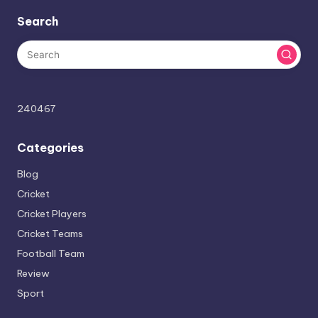
Search
240467
Categories
Blog
Cricket
Cricket Players
Cricket Teams
Football Team
Review
Sport