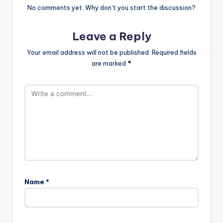
No comments yet. Why don’t you start the discussion?
Leave a Reply
Your email address will not be published.
Required fields
are marked
*
Name
*