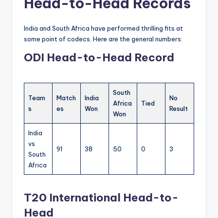
Head-to-Head Records
India and South Africa have performed thrilling fits at
some point of codecs. Here are the general numbers:
ODI Head-to-Head Record
South
Team
Match
India
No
Africa
Tied
s
es
Won
Result
Won
India
vs
91
38
50
0
3
South
Africa
T20 International Head-to-
Head