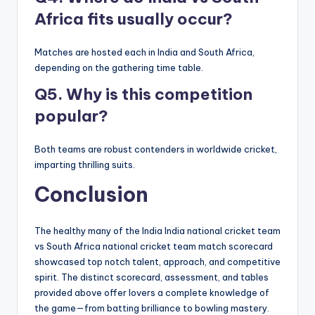
Africa fits usually occur?
Matches are hosted each in India and South Africa,
depending on the gathering time table.
Q5. Why is this competition
popular?
Both teams are robust contenders in worldwide cricket,
imparting thrilling suits.
Conclusion
The healthy many of the India India national cricket team
vs South Africa national cricket team match scorecard
showcased top notch talent, approach, and competitive
spirit. The distinct scorecard, assessment, and tables
provided above offer lovers a complete knowledge of
the game—from batting brilliance to bowling mastery.