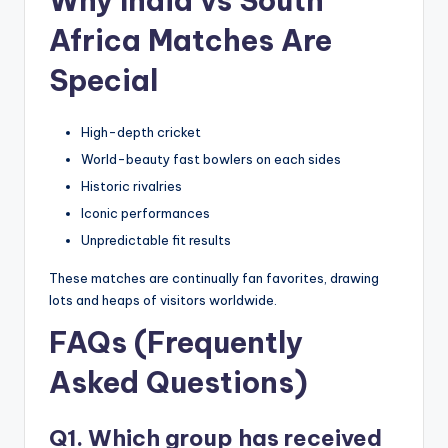
Why India vs South
Africa Matches Are
Special
High-depth cricket
World-beauty fast bowlers on each sides
Historic rivalries
Iconic performances
Unpredictable fit results
These matches are continually fan favorites, drawing
lots and heaps of visitors worldwide.
FAQs (Frequently
Asked Questions)
Q1. Which group has received