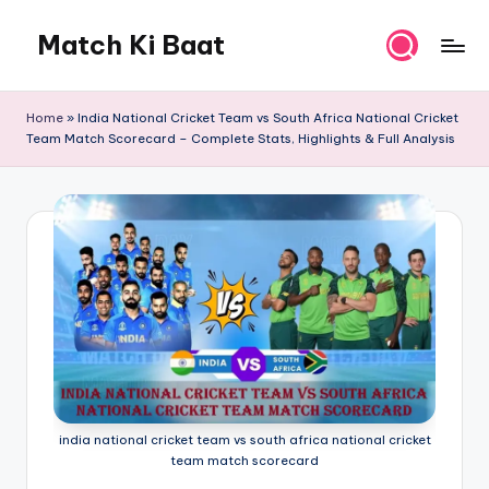
Match Ki Baat
Skip
to
Har
content
Run
Home
»
India National Cricket Team vs South Africa National Cricket
Ki
Team Match Scorecard – Complete Stats, Highlights & Full Analysis
Kahani
india national cricket team vs south africa national cricket
team match scorecard