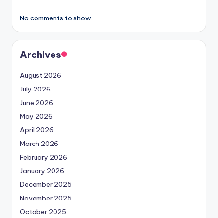
No comments to show.
Archives
August 2026
July 2026
June 2026
May 2026
April 2026
March 2026
February 2026
January 2026
December 2025
November 2025
October 2025