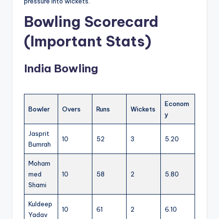
pressure into wickets.
Bowling Scorecard
(Important Stats)
India Bowling
Econom
Bowler
Overs
Runs
Wickets
y
Jasprit
10
52
3
5.20
Bumrah
Moham
med
10
58
2
5.80
Shami
Kuldeep
10
61
2
6.10
Yadav