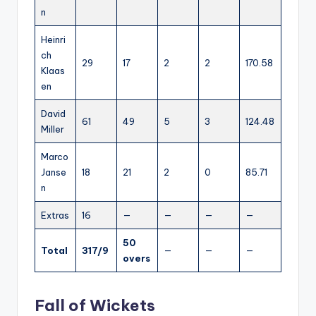
n
Heinri
ch
29
17
2
2
170.58
Klaas
en
David
61
49
5
3
124.48
Miller
Marco
Janse
18
21
2
0
85.71
n
Extras
16
—
—
—
—
50
Total
317/9
—
—
—
overs
Fall of Wickets