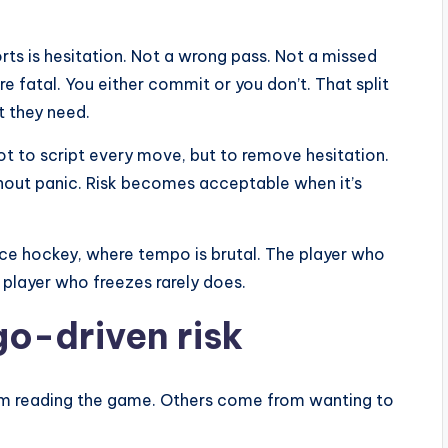
rts is hesitation. Not a wrong pass. Not a missed
are fatal. You either commit or you don’t. That split
 they need.
Not to script every move, but to remove hesitation.
hout panic. Risk becomes acceptable when it’s
r ice hockey, where tempo is brutal. The player who
 player who freezes rarely does.
go-driven risk
rom reading the game. Others come from wanting to