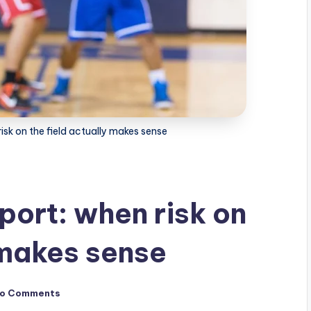
risk on the field actually makes sense
sport: when risk on
 makes sense
o Comments