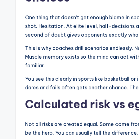
One thing that doesn’t get enough blame in spo
shot. Hesitation. At elite level, half-decisions 
second of doubt gives opponents exactly what
This is why coaches drill scenarios endlessly. 
Muscle memory exists so the mind can act wit
familiar.
You see this clearly in sports like basketball o
dares and fails often gets another chance. The
Calculated risk vs e
Not all risks are created equal. Some come f
be the hero. You can usually tell the difference.