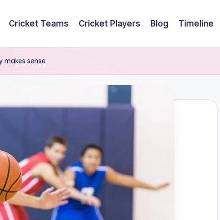
Cricket Teams
Cricket Players
Blog
Timeline
lly makes sense