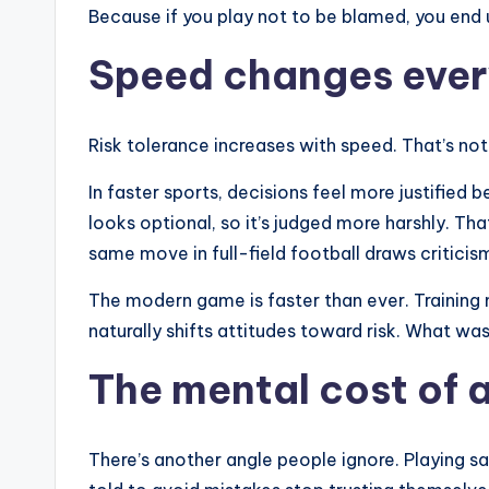
Because if you play not to be blamed, you end u
Speed changes ever
Risk tolerance increases with speed. That’s not 
In faster sports, decisions feel more justified b
looks optional, so it’s judged more harshly. That
same move in full-field football draws critici
The modern game is faster than ever. Training 
naturally shifts attitudes toward risk. What wa
The mental cost of 
There’s another angle people ignore. Playing sa