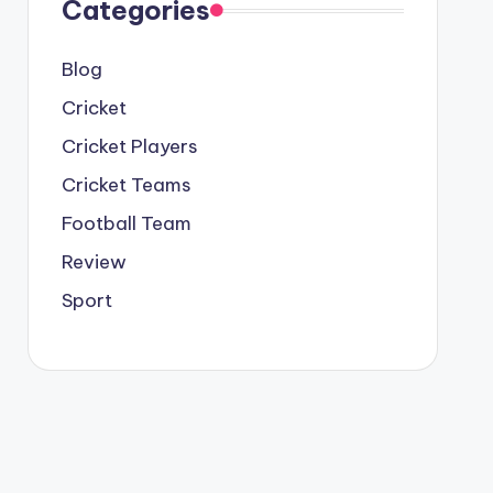
Categories
Blog
Cricket
Cricket Players
Cricket Teams
Football Team
Review
Sport