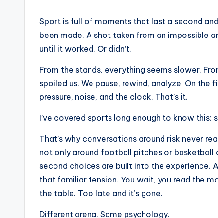
Sport is full of moments that last a second and
been made. A shot taken from an impossible ang
until it worked. Or didn’t.
From the stands, everything seems slower. Fro
spoiled us. We pause, rewind, analyze. On the fie
pressure, noise, and the clock. That’s it.
I’ve covered sports long enough to know this: s
That’s why conversations around risk never rea
not only around football pitches or basketball c
second choices are built into the experience.
that familiar tension. You wait, you read the 
the table. Too late and it’s gone.
Different arena. Same psychology.