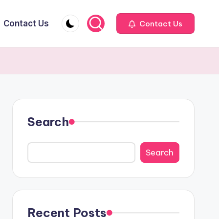
Contact Us
Contact Us
Search
Search
Recent Posts