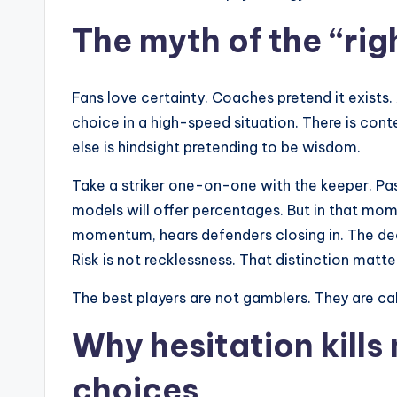
The myth of the “rig
Fans love certainty. Coaches pretend it exists.
choice in a high-speed situation. There is conte
else is hindsight pretending to be wisdom.
Take a striker one-on-one with the keeper. Pas
models will offer percentages. But in that mom
momentum, hears defenders closing in. The de
Risk is not recklessness. That distinction matte
The best players are not gamblers. They are ca
Why hesitation kills
choices