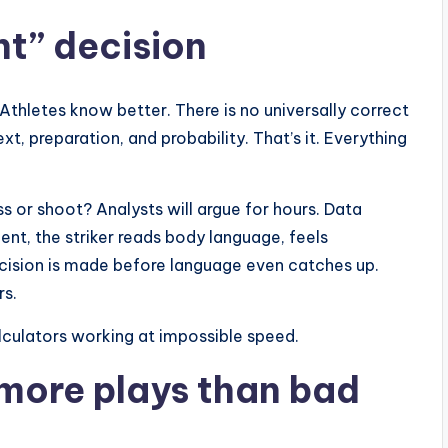
ht” decision
 Athletes know better. There is no universally correct
xt, preparation, and probability. That’s it. Everything
s or shoot? Analysts will argue for hours. Data
ent, the striker reads body language, feels
cision is made before language even catches up.
rs.
lculators working at impossible speed.
 more plays than bad