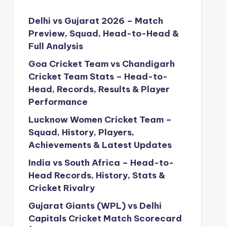
Delhi vs Gujarat 2026 – Match
Preview, Squad, Head-to-Head &
Full Analysis
Goa Cricket Team vs Chandigarh
Cricket Team Stats – Head-to-
Head, Records, Results & Player
Performance
Lucknow Women Cricket Team –
Squad, History, Players,
Achievements & Latest Updates
India vs South Africa – Head-to-
Head Records, History, Stats &
Cricket Rivalry
Gujarat Giants (WPL) vs Delhi
Capitals Cricket Match Scorecard