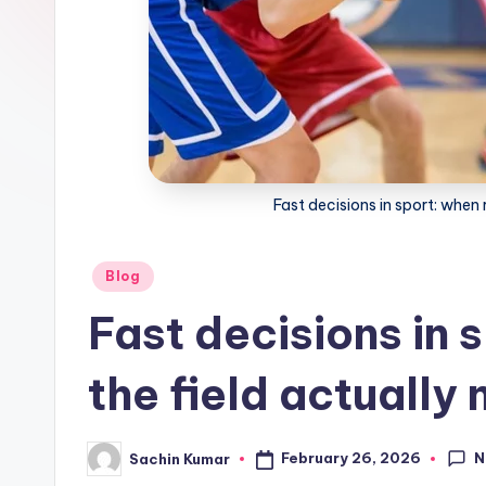
Fast decisions in sport: when 
Posted
Blog
in
Fast decisions in 
the field actually
N
February 26, 2026
Sachin Kumar
Posted
by