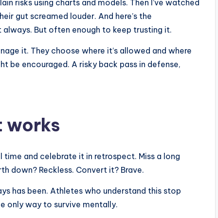
plain risks using charts and models. Then I’ve watched
eir gut screamed louder. And here’s the
t always. But often enough to keep trusting it.
anage it. They choose where it’s allowed and where
might be encouraged. A risky back pass in defense,
it works
eal time and celebrate it in retrospect. Miss a long
urth down? Reckless. Convert it? Brave.
ays has been. Athletes who understand this stop
he only way to survive mentally.