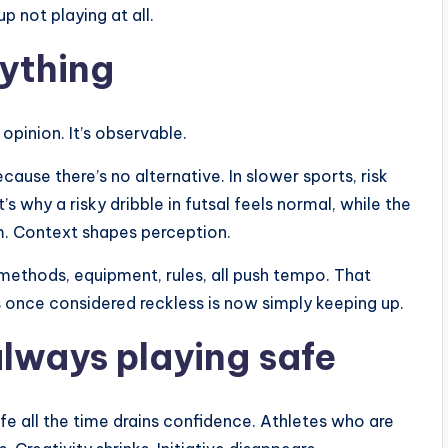
p not playing at all.
ything
opinion. It’s observable.
ecause there’s no alternative. In slower sports, risk
’s why a risky dribble in futsal feels normal, while the
sm. Context shapes perception.
methods, equipment, rules, all push tempo. That
s once considered reckless is now simply keeping up.
always playing safe
fe all the time drains confidence. Athletes who are