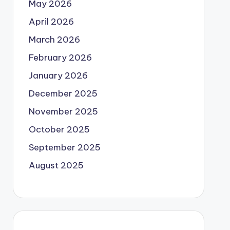
May 2026
April 2026
March 2026
February 2026
January 2026
December 2025
November 2025
October 2025
September 2025
August 2025