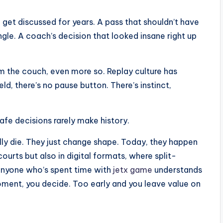
 get discussed for years. A pass that shouldn’t have
le. A coach’s decision that looked insane right up
m the couch, even more so. Replay culture has
ld, there’s no pause button. There’s instinct,
afe decisions rarely make history.
lly die. They just change shape. Today, they happen
ourts but also in digital formats, where split-
 Anyone who’s spent time with
jetx game
understands
moment, you decide. Too early and you leave value on