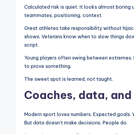
Calculated risk is quiet. It looks almost boring u
teammates, positioning, context.
Great athletes take responsibility without hij
shows. Veterans know when to slow things dow
script.
Young players often swing between extremes. Eit
to prove something.
The sweet spot is learned, not taught.
Coaches, data, and t
Modern sport loves numbers. Expected goals. Wi
But data doesn’t make decisions. People do.