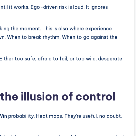
ntil it works. Ego-driven risk is loud. It ignores
acking the moment. This is also where experience
n. When to break rhythm. When to go against the
her too safe, afraid to fail, or too wild, desperate
he illusion of control
n probability. Heat maps. They’re useful, no doubt.