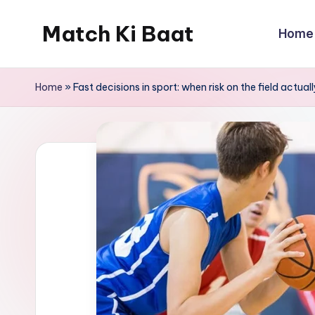
Match Ki Baat
Home
Skip
to
Har
content
Run
Home
»
Fast decisions in sport: when risk on the field actua
Ki
Kahani