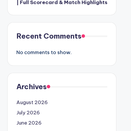
| Full Scorecard & Match Highlights
Recent Comments
No comments to show.
Archives
August 2026
July 2026
June 2026