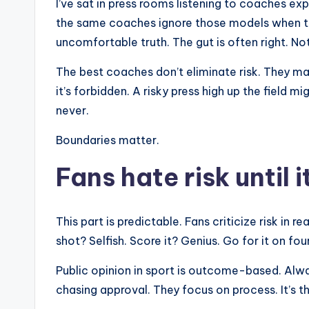
I’ve sat in press rooms listening to coaches ex
the same coaches ignore those models when th
uncomfortable truth. The gut is often right. No
The best coaches don’t eliminate risk. They m
it’s forbidden. A risky press high up the field 
never.
Boundaries matter.
Fans hate risk until 
This part is predictable. Fans criticize risk in r
shot? Selfish. Score it? Genius. Go for it on fo
Public opinion in sport is outcome-based. Alw
chasing approval. They focus on process. It’s t