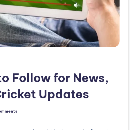
to Follow for News,
Cricket Updates
omments