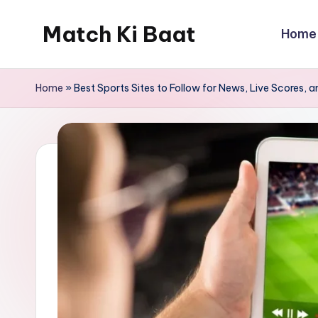
Match Ki Baat
Home
Skip
to
Har
content
Run
Home
»
Best Sports Sites to Follow for News, Live Scores, 
Ki
Kahani