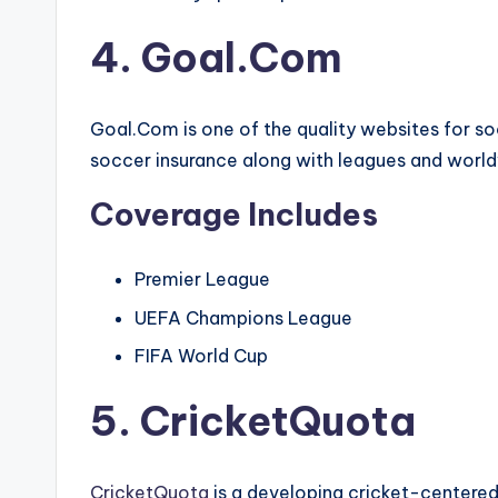
4. Goal.Com
Goal.Com is one of the quality websites for so
soccer insurance along with leagues and worl
Coverage Includes
Premier League
UEFA Champions League
FIFA World Cup
5. CricketQuota
CricketQuota
is a developing cricket-centered 