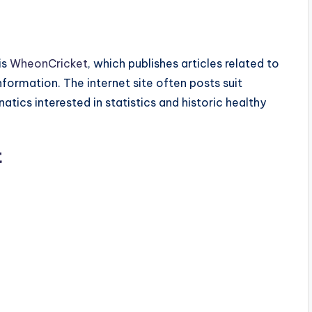
is
WheonCricket
, which publishes articles related to
information. The internet site often posts suit
tics interested in statistics and historic healthy
t