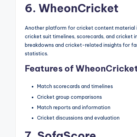
6. WheonCricket
Another platform for cricket content material 
cricket suit timelines, scorecards, and cricket 
breakdowns and cricket-related insights for fana
statistics.
Features of WheonCricke
Match scorecards and timelines
Cricket group comparisons
Match reports and information
Cricket discussions and evaluation
7. SofaScore