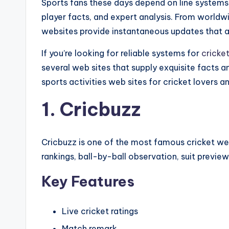
Sports fans these days depend on line systems to
player facts, and expert analysis. From world
websites provide instantaneous updates that 
If you’re looking for reliable systems for
cricke
several web sites that supply exquisite facts a
sports activities web sites for cricket lovers an
1. Cricbuzz
Cricbuzz is one of the most famous cricket webs
rankings, ball-by-ball observation, suit preview
Key Features
Live cricket ratings
Match remark