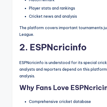
Player stats and rankings
Cricket news and analysis
The platform covers important tournaments jus
League.
2. ESPNcricinfo
ESPNcricinfo is understood for its special crick
analysts and reporters depend on this platform
analysis.
Why Fans Love ESPNcrici
Comprehensive cricket database