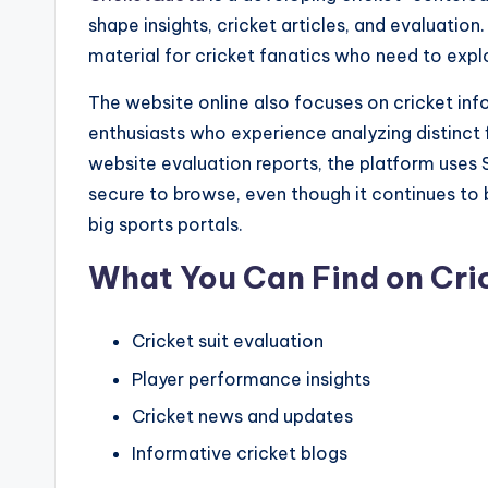
shape insights, cricket articles, and evaluatio
material for cricket fanatics who need to explo
The website online also focuses on cricket info
enthusiasts who experience analyzing distinct f
website evaluation reports, the platform uses S
secure to browse, even though it continues to 
big sports portals.
What You Can Find on Cr
Cricket suit evaluation
Player performance insights
Cricket news and updates
Informative cricket blogs