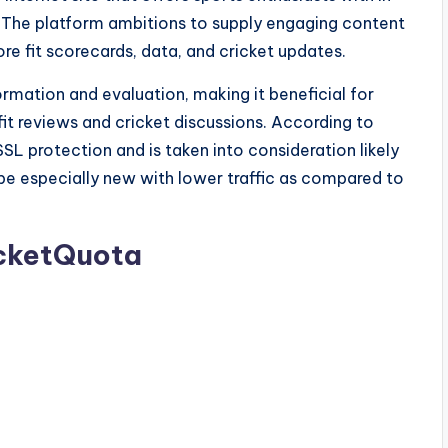
n. The platform ambitions to supply engaging content
re fit scorecards, data, and cricket updates.
rmation and evaluation, making it beneficial for
it reviews and cricket discussions. According to
SL protection and is taken into consideration likely
be especially new with lower traffic as compared to
icketQuota