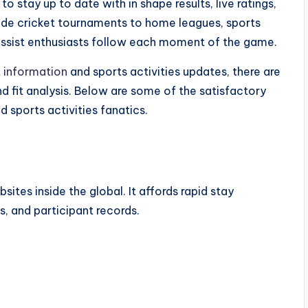
 stay up to date with in shape results, live ratings,
wide cricket tournaments to home leagues, sports
assist enthusiasts follow each moment of the game.
t information
and sports activities updates, there are
nd fit analysis. Below are some of the satisfactory
d sports activities fanatics.
ites inside the global. It affords rapid stay
s, and participant records.