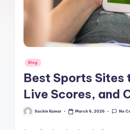
Posted
Blog
in
Best Sports Sites 
Live Scores, and 
No C
March 6, 2026
Sachin Kumar
Posted
by