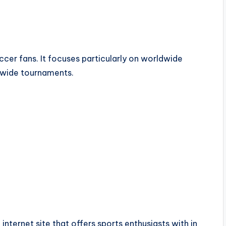
ccer fans. It focuses particularly on worldwide
dwide tournaments.
internet site that offers sports enthusiasts with in