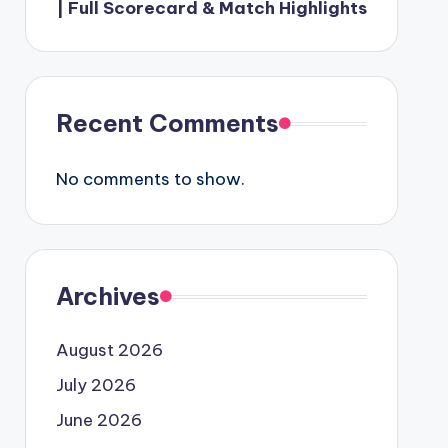
| Full Scorecard & Match Highlights
Recent Comments
No comments to show.
Archives
August 2026
July 2026
June 2026