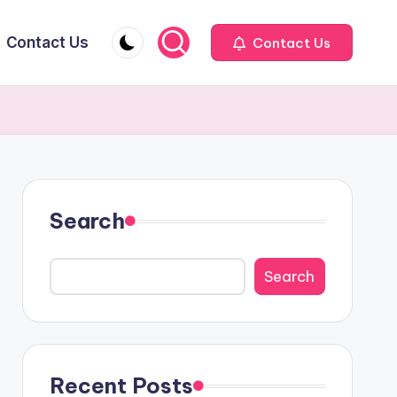
Contact Us
Contact Us
Search
Search
Recent Posts