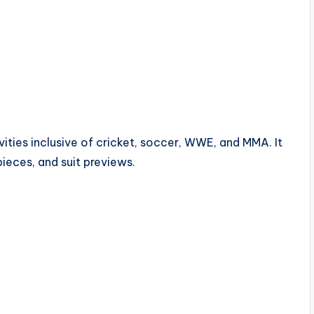
ties inclusive of cricket, soccer, WWE, and MMA. It
pieces, and suit previews.