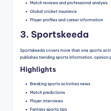
Match reviews and professional analysis
Global cricket insurance
Player profiles and career information
3. Sportskeeda
Sportskeeda covers more than one sports activi
publishes trending sports information, opinion 
Highlights
Breaking sports activities news
Match predictions
Player interviews
Fantasy sports tips