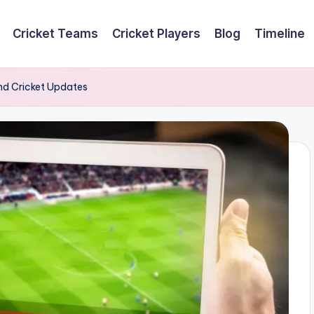
Cricket Teams
Cricket Players
Blog
Timeline
and Cricket Updates