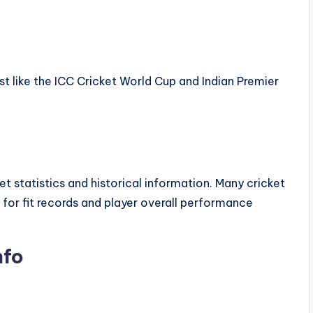
t like the ICC Cricket World Cup and Indian Premier
et statistics and historical information. Many cricket
 for fit records and player overall performance
nfo