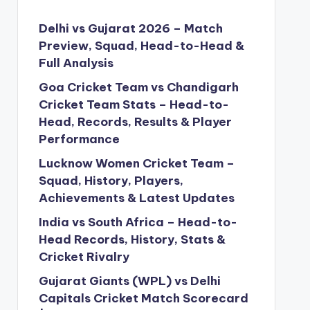
Delhi vs Gujarat 2026 – Match
Preview, Squad, Head-to-Head &
Full Analysis
Goa Cricket Team vs Chandigarh
Cricket Team Stats – Head-to-
Head, Records, Results & Player
Performance
Lucknow Women Cricket Team –
Squad, History, Players,
Achievements & Latest Updates
India vs South Africa – Head-to-
Head Records, History, Stats &
Cricket Rivalry
Gujarat Giants (WPL) vs Delhi
Capitals Cricket Match Scorecard