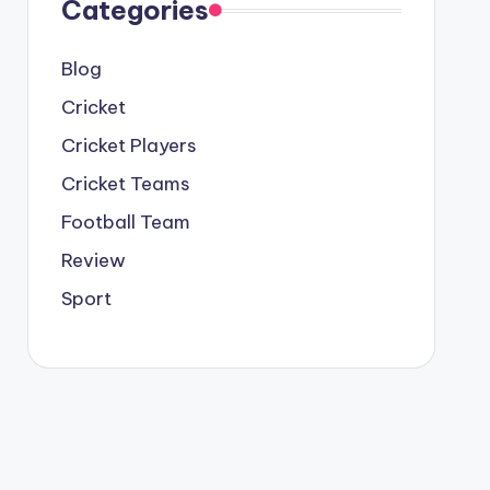
Categories
Blog
Cricket
Cricket Players
Cricket Teams
Football Team
Review
Sport