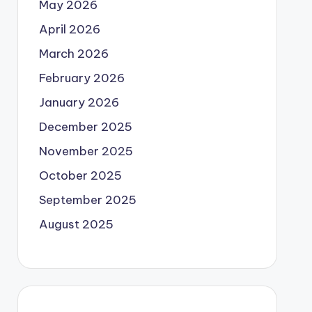
May 2026
April 2026
March 2026
February 2026
January 2026
December 2025
November 2025
October 2025
September 2025
August 2025